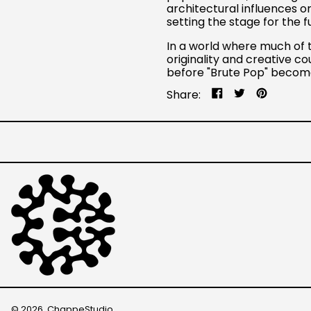
architectural influences o
setting the stage for the 
In a world where much of 
originality and creative co
before "Brute Pop" become
Share
Tweet
Pin
Share:
on
on
on
Facebook
Twitter
Pinteres
© 2026,
ChappeStudio
.