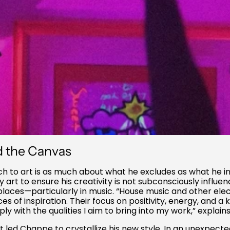
d the Canvas
 to art is as much about what he excludes as what he inc
rt to ensure his creativity is not subconsciously influen
places—particularly in music. “House music and other ele
s of inspiration. Their focus on positivity, energy, and a 
y with the qualities I aim to bring into my work,” explai
at led Chappe to crystallize his new style. In an unexpected