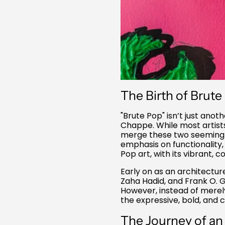
The Birth of Brute
"Brute Pop" isn’t just anot
Chappe. While most artist
merge these two seemingly 
emphasis on functionality,
Pop art, with its vibrant,
Early on as an architectur
Zaha Hadid, and Frank O. G
However, instead of merel
the expressive, bold, and c
The Journey of an