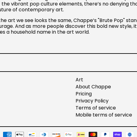
r the vibrant pop culture elements, there’s no denying th
future of contemporary art.
the art we see looks the same, Chappe’s "Brute Pop" stan
urage. And as more people discover this bold new style, it
s a household name in the art world.
t
Art
About Chappe
Pricing
Privacy Policy
Terms of service
Mobile terms of service
Payment