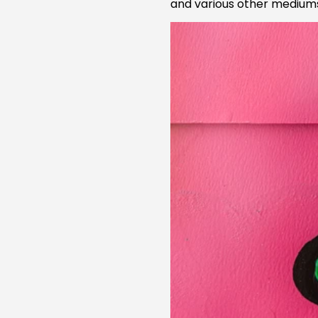
and various other mediums 