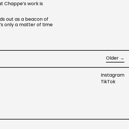
at Chappe’s work is
Netherlands (EUR €)
New Zealand (NZD $)
ds out as a beacon of
Norway (USD $)
’s only a matter of time
Poland (PLN zł)
Portugal (EUR €)
Singapore (SGD $)
Older
→
South Korea (KRW ₩)
Spain (EUR €)
Instagram
Sweden (SEK kr)
TikTok
Switzerland (CHF CHF)
United Arab Emirates
(AED د.إ)
United Kingdom (GBP
£)
United States (USD $)