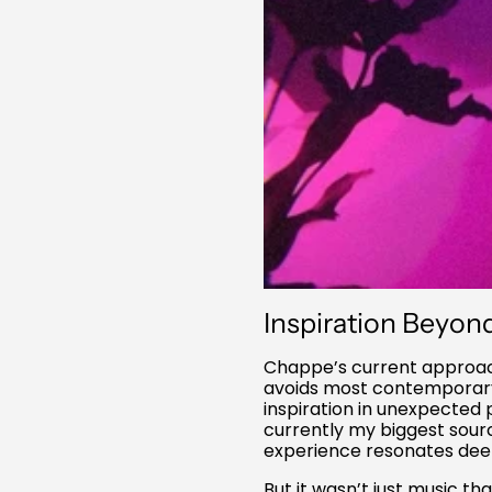
Inspiration Beyon
Chappe’s current approach
avoids most contemporary a
inspiration in unexpected 
currently my biggest source
experience resonates deepl
But it wasn’t just music th