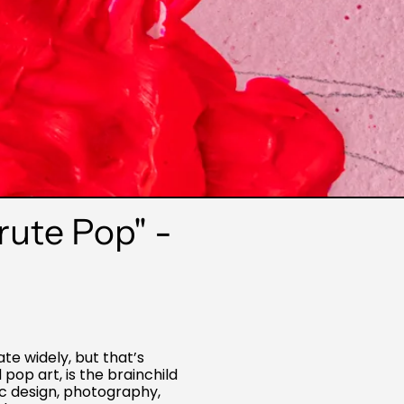
rute Pop" -
te widely, but that’s
pop art, is the brainchild
c design, photography,