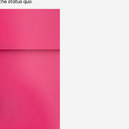
the status quo.