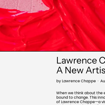
Lawrence Ch
A New Artis
by Lawrence Chappe
·
Au
When we think about the ev
bound to change. This innov
of Lawrence Chappe—a visi