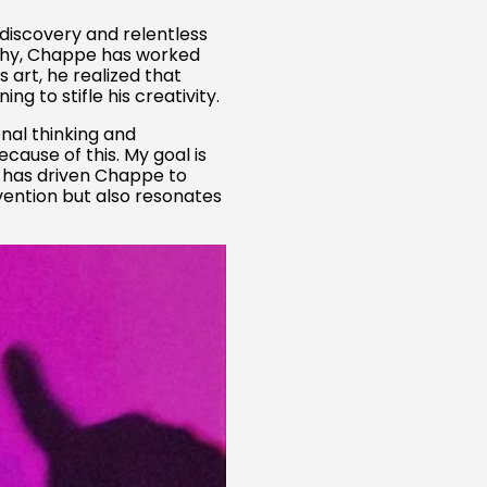
f-discovery and relentless
phy, Chappe has worked
art, he realized that
 to stifle his creativity.
onal thinking and
cause of this. My goal is
y has driven Chappe to
nvention but also resonates