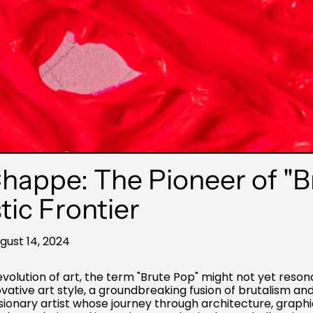
appe: The Pioneer of "B
tic Frontier
gust 14, 2024
olution of art, the term "Brute Pop" might not yet resona
ative art style, a groundbreaking fusion of brutalism and 
onary artist whose journey through architecture, graphi