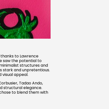
ll thanks to Lawrence
e saw the potential to
minimalist structures and
s stark and unpretentious.
 visual appeal.
 Corbusier, Tadao Ando,
d structural elegance.
 chose to blend them with