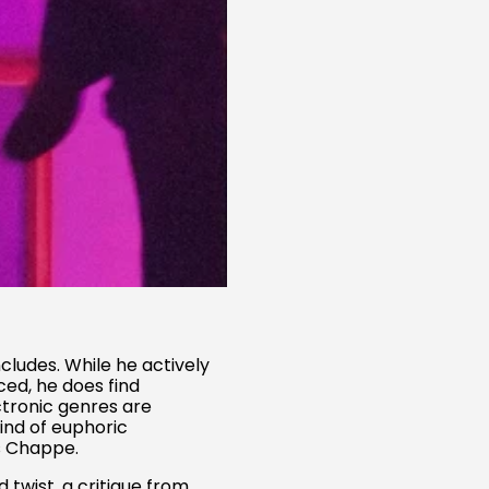
ludes. While he actively
ced, he does find
ctronic genres are
kind of euphoric
ns Chappe.
Australia (AUD $)
 twist, a critique from