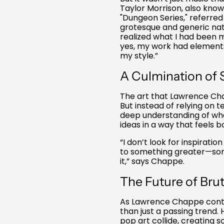
Taylor Morrison, also know
"Dungeon Series," referre
grotesque and generic nat
realized what I had been mi
yes, my work had elements 
my style.”
A Culmination of S
The art that Lawrence Cha
But instead of relying on te
deep understanding of wh
ideas in a way that feels 
“I don’t look for inspirati
to something greater—some
it,” says Chappe.
The Future of Bru
As Lawrence Chappe continu
than just a passing trend.
pop art collide, creating 