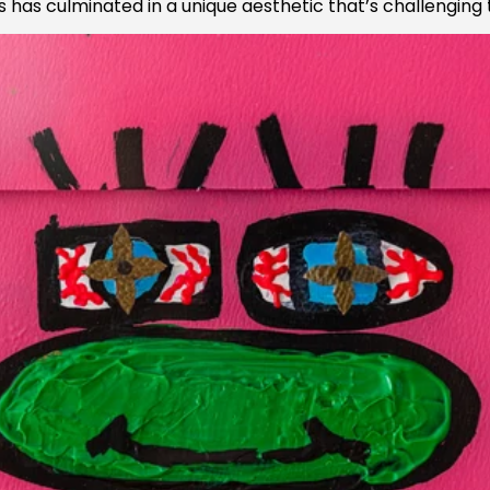
has culminated in a unique aesthetic that’s challenging 