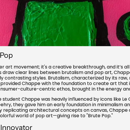
 Pop
her art movement; it's a creative breakthrough, and it’s a
s draw clear lines between brutalism and pop art, Chapp
contrasting styles. Brutalism, characterized by its raw, 
 provided Chappe with the foundation to create art that i
 consumer-culture-centric ethos, brought in the energy and
e student Chappe was heavily influenced by icons like Le
ehry, they gave him an early foundation in minimalism an
y replicating architectural concepts on canvas, Chappe
olorful world of pop art—giving rise to "Brute Pop."
 Innovator