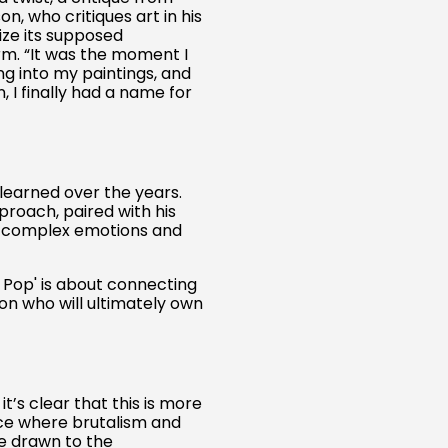
, who critiques art in his
Austria (EUR €)
ize its supposed
Belgium (EUR €)
m. “It was the moment I
ing into my paintings, and
Canada (CAD $)
 I finally had a name for
Czechia (CZK Kč)
Denmark (DKK kr.)
Finland (EUR €)
learned over the years.
France (EUR €)
pproach, paired with his
s complex emotions and
Germany (EUR €)
Hong Kong SAR (HKD
$)
e Pop' is about connecting
on who will ultimately own
Ireland (EUR €)
Israel (ILS ₪)
Italy (EUR €)
’s clear that this is more
Japan (JPY ¥)
ace where brutalism and
Malaysia (MYR RM)
re drawn to the