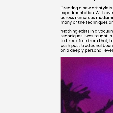
Creating a new art style is
experimentation. With ov
across numerous mediums—bo
many of the techniques and
“Nothing exists in a vacuu
techniques I was taught in
to break free from that, t
push past traditional boun
on a deeply personal level