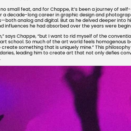
 no small feat, and for Chappe, it’s been a journey of sel
er a decade-long career in graphic design and photogra
th analog and digital. But as he delved deeper into his 
 influences he had absorbed over the years were beginning
m,” says Chappe, “but I want to rid myself of the conventi
 art school. So much of the art world feels homogenous be
o create something that is uniquely mine.” This philosoph
daries, leading him to create art that not only defies co
.