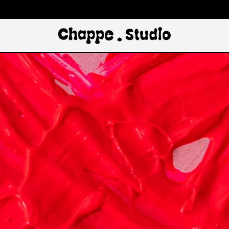
The Chappe 