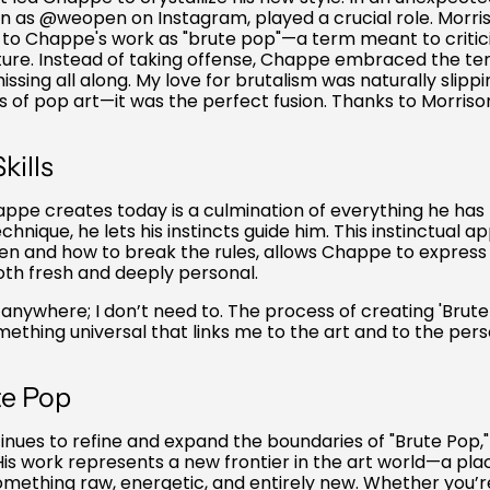
n as @weopen on Instagram, played a crucial role. Morrison
d to Chappe's work as "brute pop"—a term meant to critic
ure. Instead of taking offense, Chappe embraced the ter
ssing all along. My love for brutalism was naturally slipp
of pop art—it was the perfect fusion. Thanks to Morrison,
kills
ppe creates today is a culmination of everything he has 
chnique, he lets his instincts guide him. This instinctual a
en and how to break the rules, allows Chappe to expres
both fresh and deeply personal.
on anywhere; I don’t need to. The process of creating 'Brut
thing universal that links me to the art and to the pers
te Pop
es to refine and expand the boundaries of "Brute Pop," it
 His work represents a new frontier in the art world—a pl
something raw, energetic, and entirely new. Whether you’