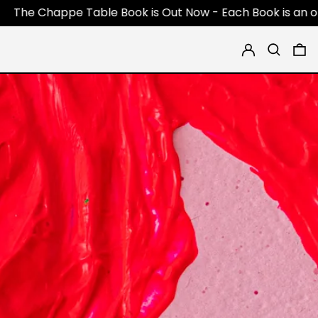
Table Book is Out Now - Each Book is an original 1 of 1 pi
Log in
Search
0 