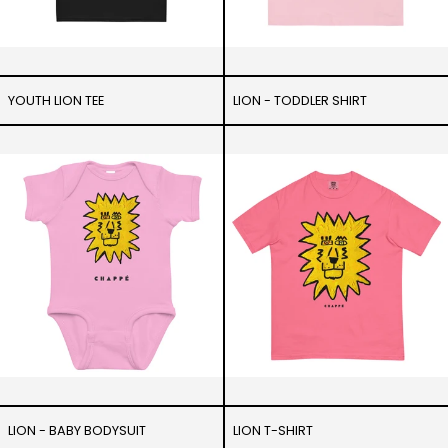
YOUTH LION TEE
LION - TODDLER SHIRT
Lion
Lion
-
T-
Baby
Shirt
bodysuit
LION - BABY BODYSUIT
LION T-SHIRT