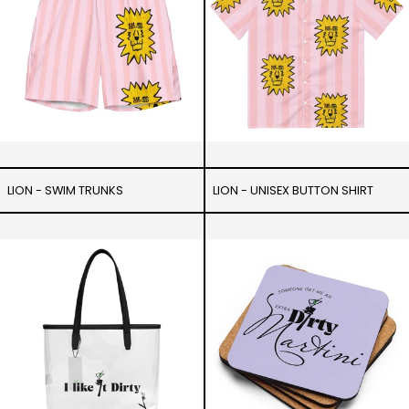
LION - SWIM TRUNKS
LION - UNISEX BUTTON SHIRT
I
Someone
like
get
it
me
Dirty
a
-
Martini
Clear
-
tote
Cork
bag
coaster