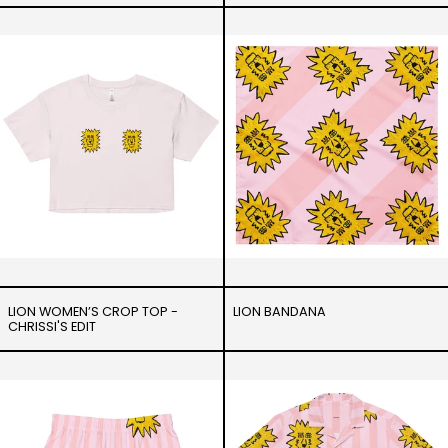
Lion
Lion
Women’s
Bandana
crop
top
-
Chrissi's
Edit
LION WOMEN’S CROP TOP -
LION BANDANA
CHRISSI'S EDIT
Lion
Lion
-
-
Swim
Unisex
Trunks
button
shirt