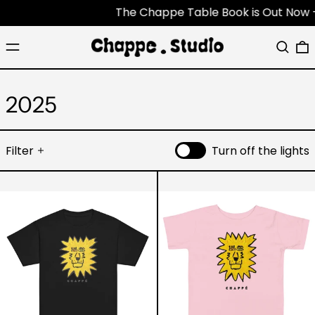
The Chappe Table Book is Out Now - Each
Menu
Search
0
2025
Filter
Turn off the lights
Youth
Lion
Lion
-
tee
Toddler
Shirt