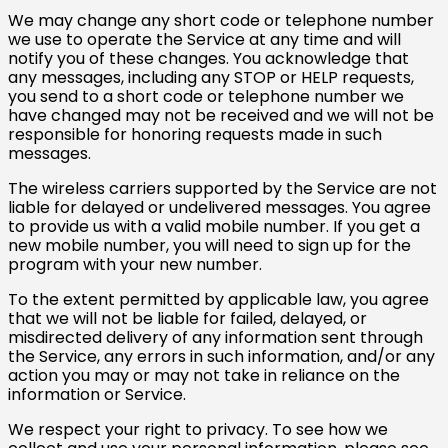
We may change any short code or telephone number
we use to operate the Service at any time and will
notify you of these changes. You acknowledge that
any messages, including any STOP or HELP requests,
you send to a short code or telephone number we
have changed may not be received and we will not be
responsible for honoring requests made in such
messages.
Australia (AUD $)
Austria (EUR €)
The wireless carriers supported by the Service are not
liable for delayed or undelivered messages. You agree
Belgium (EUR €)
to provide us with a valid mobile number. If you get a
new mobile number, you will need to sign up for the
Canada (CAD $)
program with your new number.
Czechia (CZK Kč)
To the extent permitted by applicable law, you agree
Denmark (DKK kr.)
that we will not be liable for failed, delayed, or
misdirected delivery of any information sent through
Finland (EUR €)
the Service, any errors in such information, and/or any
France (EUR €)
action you may or may not take in reliance on the
information or Service.
Germany (EUR €)
We respect your right to privacy. To see how we
Hong Kong SAR (HKD
$)