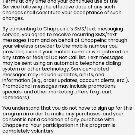
Terms at any time and your continued use of the
Service following the effective date of any such
changes shall constitute your acceptance of such
changes.
By consenting to Chappeinc’s SMS/text messaging
service, you agree to receive recurring SMS/text
messages from and on behalf of Chappeinc through
your wireless provider to the mobile number you
provided, even if your mobile number is registered on
any state or federal Do Not Call list. Text messages
may be sent using an automatic telephone dialing
system or other technology. Service-related
messages may include updates, alerts, and
information (e.g., order updates, account alerts, etc.).
Promotional messages may include promotions,
specials, and other marketing offers (e.g., cart
reminders).
You understand that you do not have to sign up for this
program in order to make any purchases, and your
consent is not a condition of any purchase with
Chappeinc. Your participation in this program is
completely voluntary.