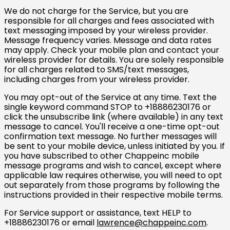
We do not charge for the Service, but you are
responsible for all charges and fees associated with
text messaging imposed by your wireless provider.
Message frequency varies. Message and data rates
may apply. Check your mobile plan and contact your
wireless provider for details. You are solely responsible
for all charges related to SMS/text messages,
including charges from your wireless provider.
You may opt-out of the Service at any time. Text the
single keyword command STOP to +18886230176 or
click the unsubscribe link (where available) in any text
message to cancel. You'll receive a one-time opt-out
confirmation text message. No further messages will
be sent to your mobile device, unless initiated by you. If
you have subscribed to other Chappeinc mobile
message programs and wish to cancel, except where
applicable law requires otherwise, you will need to opt
out separately from those programs by following the
instructions provided in their respective mobile terms.
For Service support or assistance, text HELP to
+18886230176 or email
lawrence@chappeinc.com
.