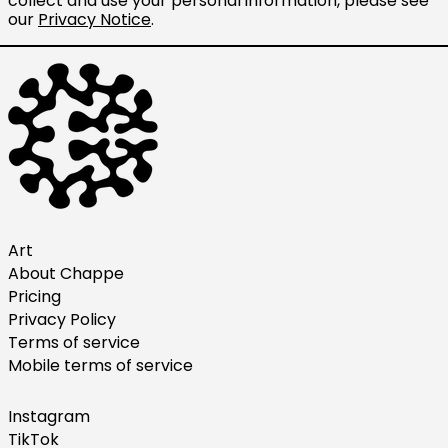
collect and use your personal information, please see
our
Privacy Notice
.
Ireland (EUR €)
Israel (ILS ₪)
Italy (EUR €)
Japan (JPY ¥)
Malaysia (MYR RM)
Netherlands (EUR €)
New Zealand (NZD $)
Norway (USD $)
Art
About Chappe
Poland (PLN zł)
Pricing
Portugal (EUR €)
Privacy Policy
Singapore (SGD $)
Terms of service
Mobile terms of service
South Korea (KRW ₩)
Spain (EUR €)
Instagram
Sweden (SEK kr)
TikTok