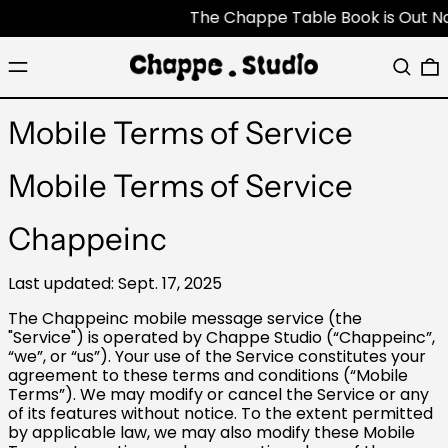
The Chappe Table Book is Out Now -
Menu
Search
0
Mobile Terms of Service
Mobile Terms of Service
Chappeinc
Last updated: Sept. 17, 2025
The Chappeinc mobile message service (the
"Service") is operated by Chappe Studio (“Chappeinc”,
“we”, or “us”). Your use of the Service constitutes your
agreement to these terms and conditions (“Mobile
Terms”). We may modify or cancel the Service or any
of its features without notice. To the extent permitted
by applicable law, we may also modify these Mobile