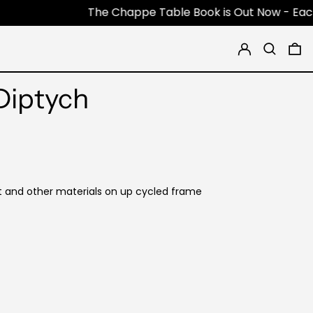
The Chappe Table Book is Out Now - Each Book is 
Log in
Search
0 
Diptych
t and other materials on up cycled frame