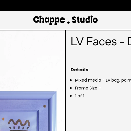
LV Faces - 
Details
Mixed media - LV bag, pain
Frame Size -
1 of 1