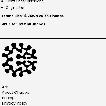
Glows under blacklight
Finland (EUR €)
Original 1 of 1
France (EUR €)
Frame Size: 16.75W x 20.75H inches
Germany (EUR €)
Hong Kong SAR (HKD
Art Size: 11W x 14H inches
$)
Ireland (EUR €)
Israel (ILS ₪)
Italy (EUR €)
Japan (JPY ¥)
Malaysia (MYR RM)
Netherlands (EUR €)
New Zealand (NZD $)
Norway (USD $)
Art
About Chappe
Poland (PLN zł)
Pricing
Portugal (EUR €)
Privacy Policy