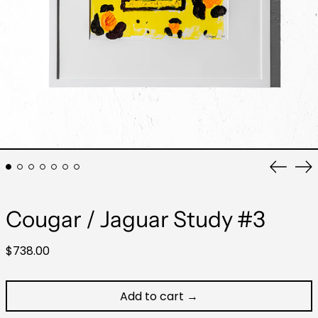
Previo
Ne
slide
sli
Cougar / Jaguar Study #3
Regular
$738.00
price
Add to cart →