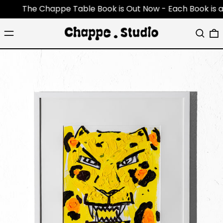
The Chappe Table Book is Out Now - Each Book is an ori
Menu
Search
0