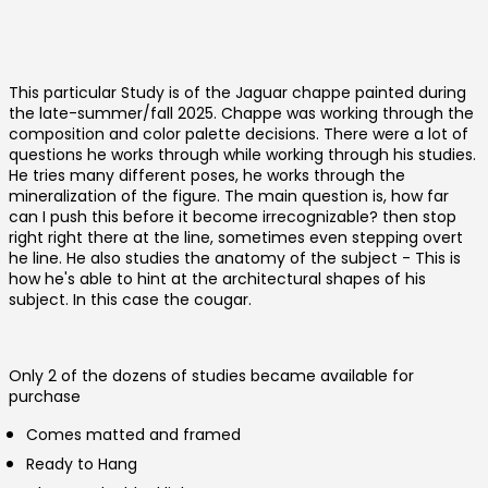
This particular Study is of the Jaguar chappe painted during
the late-summer/fall 2025. Chappe was working through the
composition and color palette decisions. There were a lot of
questions he works through while working through his studies.
He tries many different poses, he works through the
mineralization of the figure. The main question is, how far
can I push this before it become irrecognizable? then stop
right right there at the line, sometimes even stepping overt
he line. He also studies the anatomy of the subject - This is
how he's able to hint at the architectural shapes of his
Australia (AUD $)
subject. In this case the cougar.
Austria (EUR €)
Belgium (EUR €)
Only 2 of the dozens of studies became available for
Canada (CAD $)
purchase
Czechia (CZK Kč)
Comes matted and framed
Denmark (DKK kr.)
Ready to Hang