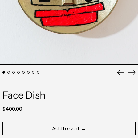
Previo
Ne
slide
sli
Face Dish
Regular
$400.00
price
Add to cart →
Australia (AUD $)