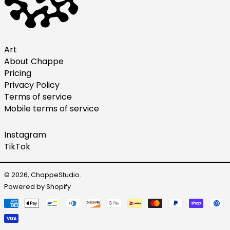
Netherlands (EUR €)
New Zealand (NZD $)
Norway (USD $)
Art
About Chappe
Poland (PLN zł)
Pricing
Portugal (EUR €)
Privacy Policy
Singapore (SGD $)
Terms of service
Mobile terms of service
South Korea (KRW ₩)
Spain (EUR €)
Instagram
Sweden (SEK kr)
TikTok
Switzerland (CHF CHF)
United Arab Emirates
© 2026,
ChappeStudio
.
(AED د.إ)
Powered by Shopify
United Kingdom (GBP
Payment
£)
methods
United States (USD $)