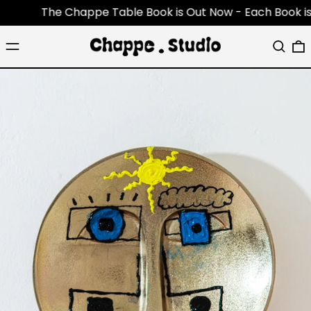
The Chappe Table Book is Out Now - Each Book is an o
Menu
Search
0