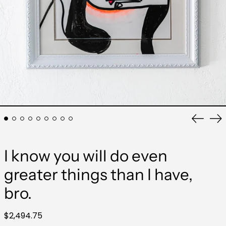
Previo
Ne
slide
sli
I know you will do even
greater things than I have,
bro.
Regular
$2,494.75
price