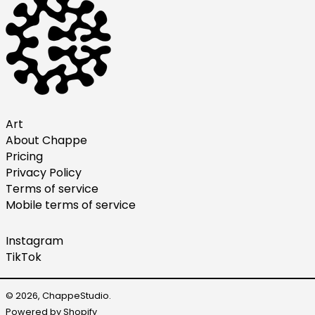
Italy (EUR €)
Japan (JPY ¥)
Malaysia (MYR RM)
Netherlands (EUR €)
New Zealand (NZD $)
Norway (USD $)
Art
About Chappe
Poland (PLN zł)
Pricing
Portugal (EUR €)
Privacy Policy
Singapore (SGD $)
Terms of service
Mobile terms of service
South Korea (KRW ₩)
Spain (EUR €)
Instagram
Sweden (SEK kr)
TikTok
Switzerland (CHF CHF)
United Arab Emirates
© 2026,
ChappeStudio
.
(AED د.إ)
Powered by Shopify