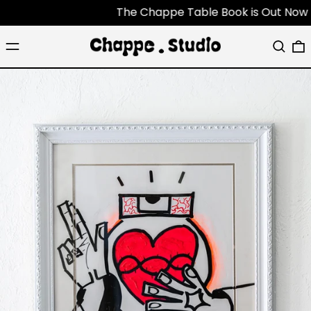
The Chappe Table Book is Out Now - Eac
Menu
Search
0