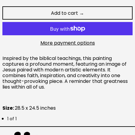
Add to cart →
Australia (AUD $)
Austria (EUR €)
Belgium (EUR €)
More payment options
Canada (CAD $)
Inspired by the biblical teachings, this painting
Czechia (CZK Kč)
captures a profound moment, featuring an image of
Jesus paired with modern artistic elements. It
Denmark (DKK kr.)
combines faith, inspiration, and creativity into one
Finland (EUR €)
thought-provoking piece. A reminder that greatness
lies within all of us.
France (EUR €)
Germany (EUR €)
Size:
28.5 x 24.5 inches
Hong Kong SAR (HKD
$)
1 of 1
Ireland (EUR €)
Israel (ILS ₪)