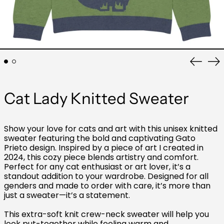
Previo
Ne
slide
sli
Cat Lady Knitted Sweater
Show your love for cats and art with this unisex knitted
sweater featuring the bold and captivating Gato
Prieto design. Inspired by a piece of art I created in
2024, this cozy piece blends artistry and comfort.
Perfect for any cat enthusiast or art lover, it’s a
standout addition to your wardrobe. Designed for all
genders and made to order with care, it’s more than
just a sweater—it’s a statement.
This extra-soft knit crew-neck sweater will help you
look put-together while feeling warm and