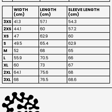
Australia (AUD $)
WIDTH
LENGTH
SLEEVE LENGTH
Austria (EUR €)
(cm)
(cm)
(cm)
Belgium (EUR €)
3XS
41.3
57.1
54.3
Canada (CAD $)
2XS
44.1
60
57.2
Czechia (CZK Kč)
XS
47
62.9
60
Denmark (DKK kr.)
S
49.5
65.4
62.9
Finland (EUR €)
M
52
68
65
France (EUR €)
L
55.9
70.5
66
Germany (EUR €)
XL
60
73
67
2XL
64.1
75.6
68
Hong Kong SAR (HKD
$)
3XL
68
76.5
68.6
Ireland (EUR €)
Israel (ILS ₪)
Italy (EUR €)
Japan (JPY ¥)