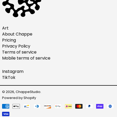
Malaysia (MYR RM)
Netherlands (EUR €)
New Zealand (NZD $)
Norway (USD $)
Art
About Chappe
Poland (PLN zł)
Pricing
Portugal (EUR €)
Privacy Policy
Singapore (SGD $)
Terms of service
Mobile terms of service
South Korea (KRW ₩)
Spain (EUR €)
Instagram
Sweden (SEK kr)
TikTok
Switzerland (CHF CHF)
United Arab Emirates
© 2026,
ChappeStudio
.
(AED د.إ)
Powered by Shopify
United Kingdom (GBP
Payment
£)
methods
United States (USD $)