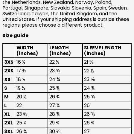
the Netherlands, New Zealand, Norway, Poland,
Portugal, Singapore, Slovakia, Slovenia, Spain, Sweden,
Switzerland, Taiwan, the United Kingdom, and the
United States. If your shipping address is outside these
regions, please choose a different product.
Size guide
WIDTH
LENGTH
SLEEVE LENGTH
(inches)
(inches)
(inches)
3XS
16 ¼
22 ½
21 ⅜
2XS
17 ⅜
23 ⅝
22 ½
XS
18 ½
24 ¾
23 ⅝
S
19 ½
25 ¾
24 ¾
M
20 ½
26 ¾
25 ⅝
L
22
27 ¾
26
XL
23 ⅝
28 ¾
26 ⅜
2XL
25 ¼
29 ¾
26 ¾
3XL
26 ¾
30 ⅛
27