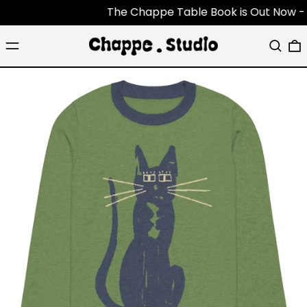
The Chappe Table Book is Out Now - Each 
Menu
Search
0