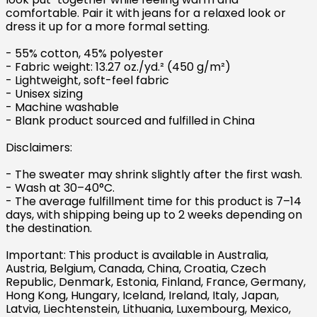
comfortable. Pair it with jeans for a relaxed look or
dress it up for a more formal setting.
- 55% cotton, 45% polyester
- Fabric weight: 13.27 oz./yd.² (450 g/m²)
- Lightweight, soft-feel fabric
- Unisex sizing
- Machine washable
- Blank product sourced and fulfilled in China
Disclaimers:
- The sweater may shrink slightly after the first wash.
- Wash at 30–40°C.
- The average fulfillment time for this product is 7–14
days, with shipping being up to 2 weeks depending on
the destination.
Important: This product is available in Australia,
Austria, Belgium, Canada, China, Croatia, Czech
Republic, Denmark, Estonia, Finland, France, Germany,
Hong Kong, Hungary, Iceland, Ireland, Italy, Japan,
Latvia, Liechtenstein, Lithuania, Luxembourg, Mexico,