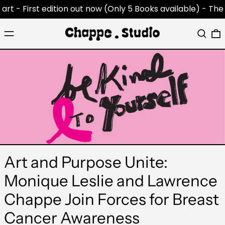
 - First edition out now (Only 5 Books available) -
The Cha
Menu
Search
0
Art and Purpose Unite:
Monique Leslie and Lawrence
Chappe Join Forces for Breast
Cancer Awareness