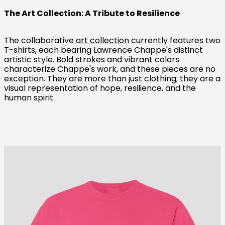
The Art Collection: A Tribute to Resilience
The collaborative
art collection
currently features two
T-shirts, each bearing Lawrence Chappe's distinct
artistic style. Bold strokes and vibrant colors
characterize Chappe's work, and these pieces are no
exception. They are more than just clothing; they are a
visual representation of hope, resilience, and the
human spirit.