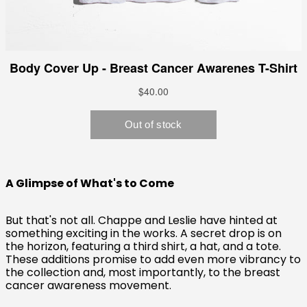
A Glimpse of What's to Come
But that's not all. Chappe and Leslie have hinted at
something exciting in the works. A secret drop is on
the horizon, featuring a third shirt, a hat, and a tote.
These additions promise to add even more vibrancy to
the collection and, most importantly, to the breast
cancer awareness movement.