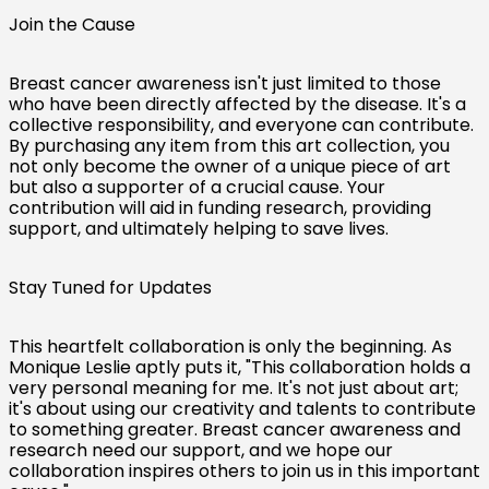
Join the Cause
Breast cancer awareness isn't just limited to those
who have been directly affected by the disease. It's a
collective responsibility, and everyone can contribute.
By purchasing any item from this art collection, you
not only become the owner of a unique piece of art
but also a supporter of a crucial cause. Your
contribution will aid in funding research, providing
support, and ultimately helping to save lives.
Stay Tuned for Updates
This heartfelt collaboration is only the beginning. As
Monique Leslie aptly puts it, "This collaboration holds a
very personal meaning for me. It's not just about art;
Australia (AUD $)
it's about using our creativity and talents to contribute
to something greater. Breast cancer awareness and
Austria (EUR €)
research need our support, and we hope our
collaboration inspires others to join us in this important
Belgium (EUR €)