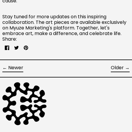
cause."
Canada (CAD $)
Czechia (CZK Kč)
Stay tuned for more updates on this inspiring
collaboration. The art pieces are available exclusively
Denmark (DKK kr.)
on Myuze Marketing's platform. Together, let's
Finland (EUR €)
embrace art, make a difference, and celebrate life.
Share:
France (EUR €)
Share
Tweet
Pin
Germany (EUR €)
on
on
on
Facebook
Twitter
Pinterest
Hong Kong SAR (HKD
$)
←
Newer
Older
→
Ireland (EUR €)
Israel (ILS ₪)
Italy (EUR €)
Japan (JPY ¥)
Malaysia (MYR RM)
Netherlands (EUR €)
New Zealand (NZD $)