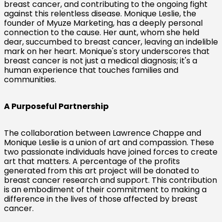
breast cancer, and contributing to the ongoing fight
against this relentless disease. Monique Leslie, the
founder of Myuze Marketing, has a deeply personal
connection to the cause. Her aunt, whom she held
dear, succumbed to breast cancer, leaving an indelible
mark on her heart. Monique's story underscores that
breast cancer is not just a medical diagnosis; it's a
human experience that touches families and
communities.
A Purposeful Partnership
The collaboration between Lawrence Chappe and
Monique Leslie is a union of art and compassion. These
two passionate individuals have joined forces to create
art that matters. A percentage of the profits
generated from this art project will be donated to
breast cancer research and support. This contribution
is an embodiment of their commitment to making a
difference in the lives of those affected by breast
cancer.