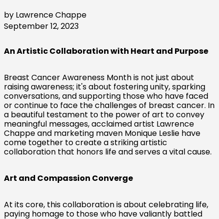
by Lawrence Chappe
September 12, 2023
An Artistic Collaboration with Heart and Purpose
Breast Cancer Awareness Month is not just about
raising awareness; it's about fostering unity, sparking
conversations, and supporting those who have faced
or continue to face the challenges of breast cancer. In
a beautiful testament to the power of art to convey
meaningful messages, acclaimed artist Lawrence
Chappe and marketing maven Monique Leslie have
come together to create a striking artistic
collaboration that honors life and serves a vital cause.
Art and Compassion Converge
At its core, this collaboration is about celebrating life,
paying homage to those who have valiantly battled