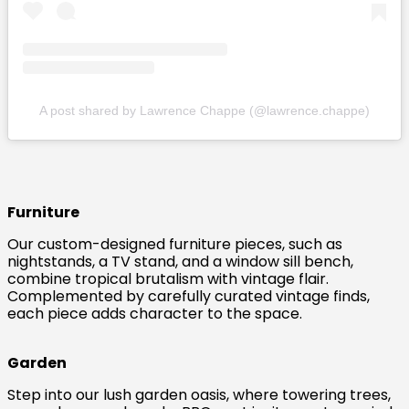
A post shared by Lawrence Chappe (@lawrence.chappe)
Furniture
Our custom-designed furniture pieces, such as
nightstands, a TV stand, and a window sill bench,
combine tropical brutalism with vintage flair.
Complemented by carefully curated vintage finds,
each piece adds character to the space.
Garden
Step into our lush garden oasis, where towering trees,