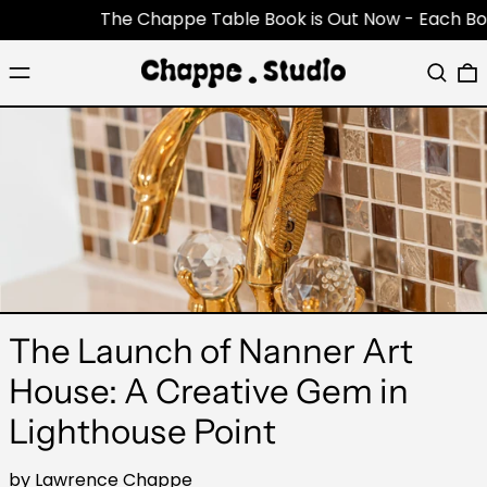
The Chappe Table Book is Out Now - Each Book is 
Menu
Search
0
The Launch of Nanner Art
House: A Creative Gem in
Lighthouse Point
by Lawrence Chappe