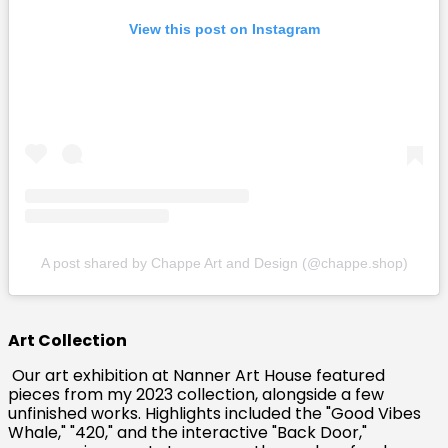
View this post on Instagram
A post shared by Chappe Art and Design (@chappe.shop)
Art Collection
Our art exhibition at Nanner Art House featured
pieces from my 2023 collection, alongside a few
unfinished works. Highlights included the "Good Vibes
Whale," "420," and the interactive "Back Door,"