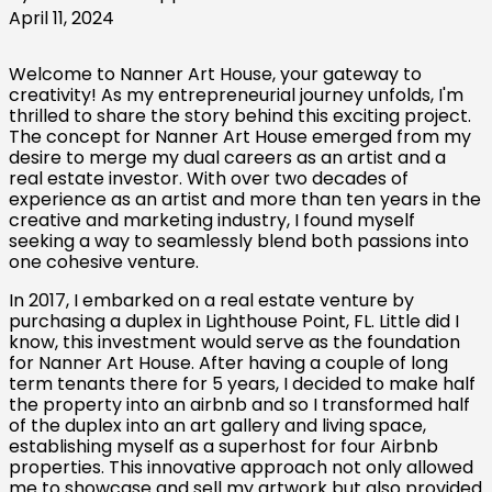
April 11, 2024
Welcome to Nanner Art House, your gateway to
creativity! As my entrepreneurial journey unfolds, I'm
thrilled to share the story behind this exciting project.
The concept for Nanner Art House emerged from my
desire to merge my dual careers as an artist and a
real estate investor. With over two decades of
experience as an artist and more than ten years in the
creative and marketing industry, I found myself
seeking a way to seamlessly blend both passions into
one cohesive venture.
In 2017, I embarked on a real estate venture by
purchasing a duplex in Lighthouse Point, FL. Little did I
know, this investment would serve as the foundation
for Nanner Art House. After having a couple of long
term tenants there for 5 years, I decided to make half
the property into an airbnb and so I transformed half
of the duplex into an art gallery and living space,
establishing myself as a superhost for four Airbnb
properties. This innovative approach not only allowed
me to showcase and sell my artwork but also provided