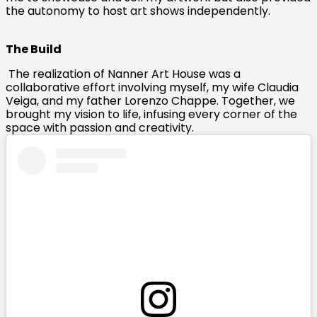
the autonomy to host art shows independently.
The Build
The realization of Nanner Art House was a
collaborative effort involving myself, my wife Claudia
Veiga, and my father Lorenzo Chappe. Together, we
brought my vision to life, infusing every corner of the
space with passion and creativity.