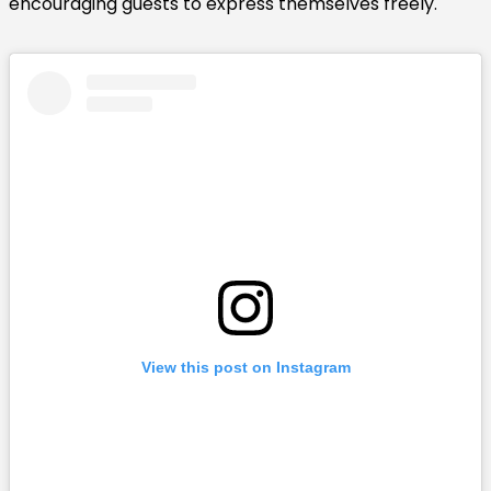
encouraging guests to express themselves freely.
View this post on Instagram