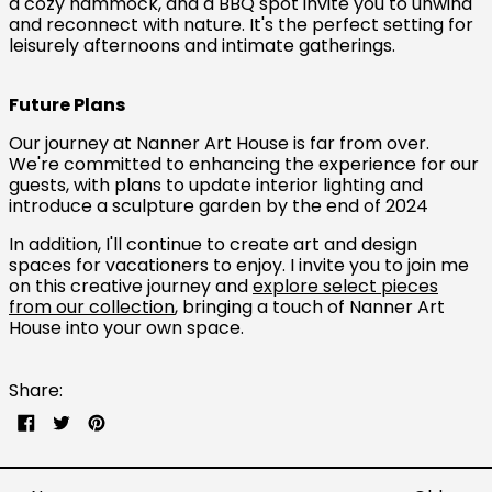
a cozy hammock, and a BBQ spot invite you to unwind
and reconnect with nature. It's the perfect setting for
leisurely afternoons and intimate gatherings.
Future Plans
Our journey at Nanner Art House is far from over.
Australia (AUD $)
We're committed to enhancing the experience for our
guests, with plans to update interior lighting and
Austria (EUR €)
introduce a sculpture garden by the end of 2024
Belgium (EUR €)
In addition, I'll continue to create art and design
Canada (CAD $)
spaces for vacationers to enjoy. I invite you to join me
on this creative journey and
explore select pieces
Czechia (CZK Kč)
from our collection
, bringing a touch of Nanner Art
House into your own space.
Denmark (DKK kr.)
Finland (EUR €)
Share:
France (EUR €)
Share
Tweet
Pin
Germany (EUR €)
on
on
on
Facebook
Twitter
Pinterest
Hong Kong SAR (HKD
$)